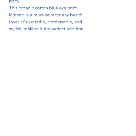
body.
This organic cotton blue eye print
kimono is a must-have for any beach
lover. It's versatile, comfortable, and
stylish, making it the perfect addition
to your beachwear collection. So why
not make a statement and show off
your wild side with our beautiful
kimono.
Made from 100% organic cotton
and handprinted, free from harmful
chemicals and pesticides.
Manufactured using sustainable and
eco-friendly practices that minimize
the impact on the environment.
The fabric is gentle and soft to the
touch, ensuring maximum comfort
and breathability.
Can be worn as a cover-up,