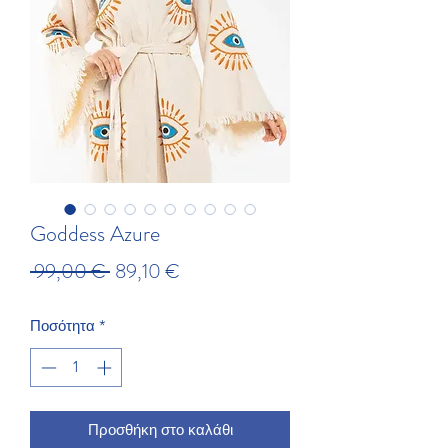
Goddess Azure
Κανονική τιμή
Τιμή Έκπτωσης
 99,00 € 
89,10 €
Ποσότητα
*
Προσθήκη στο καλάθι