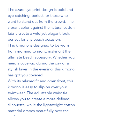
The azure eye print design is bold and
eye-catching, perfect for those who
want to stand out from the crowd. The
vibrant color against the natural cotton
fabric create a wild yet elegant look,
perfect for any beach occasion.
This kimono is designed to be worn
from morning to night, making it the
ultimate beach accessory. Whether you
need a cover-up during the day or a
stylish layer in the evening, this kimono
has got you covered.
With its relaxed fit and open front, this
kimono is easy to slip on over your
swimwear. The adjustable waist tie
allows you to create a more defined
silhouette, while the lightweight cotton
material drapes beautifully over the