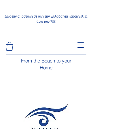
Δωρεάν αποστολή σε όλη την Ελλάδα για παραγγελίες
άνω των 70€
From the Beach to your
Home