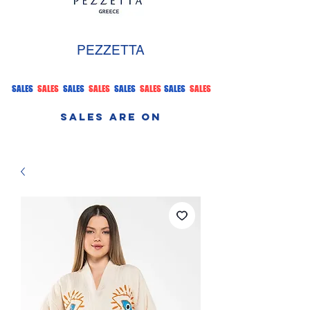
PEZZETTA
SALES
SALES
SALES
SALES
SALES
SALES
SALES
SALES
SALES ARE ON